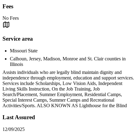
Fees
No Fees
Service area
Missouri State
Calhoun, Jersey, Madison, Monroe and St. Clair counties in
Illinois
Assists individuals who are legally blind maintain dignity and
independence through employment, education and support services.
Services include Scholarships, Low Vision Aids, Independent
Living Skills Instruction, On the Job Training, Job
Search/Placement, Summer Employment, Residential Camps,
Special Interest Camps, Summer Camps and Recreational
Activities/Sports. ALSO KNOWN AS Lighthouse for the Blind
Last Assured
12/09/2025