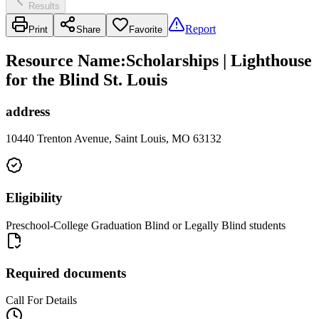
Results
Report
Print
Share
Favorite
Resource Name
:
Scholarships | Lighthouse
for the Blind St. Louis
address
10440 Trenton Avenue, Saint Louis, MO 63132
Eligibility
Preschool-College Graduation Blind or Legally Blind students
Required documents
Call For Details