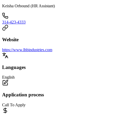
Keisha Orbound (HR Assistant)
314-423-4333
Website
https://www.lhbindustries.com
Languages
English
Application process
Call To Apply