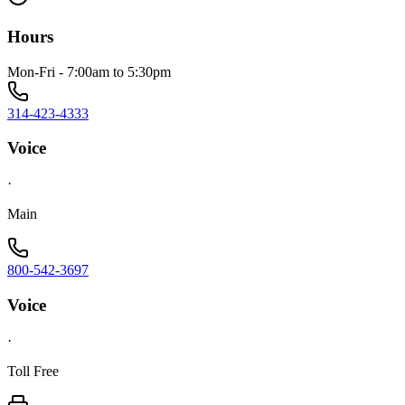
Hours
Mon-Fri - 7:00am to 5:30pm
314-423-4333
Voice
·
Main
800-542-3697
Voice
·
Toll Free