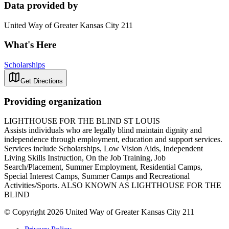
Data provided by
United Way of Greater Kansas City 211
What's Here
Scholarships
Get Directions
Providing organization
LIGHTHOUSE FOR THE BLIND ST LOUIS
Assists individuals who are legally blind maintain dignity and
independence through employment, education and support services.
Services include Scholarships, Low Vision Aids, Independent
Living Skills Instruction, On the Job Training, Job
Search/Placement, Summer Employment, Residential Camps,
Special Interest Camps, Summer Camps and Recreational
Activities/Sports. ALSO KNOWN AS LIGHTHOUSE FOR THE
BLIND
© Copyright 2026 United Way of Greater Kansas City 211