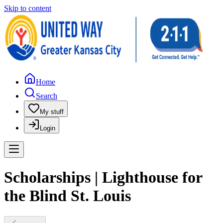
Skip to content
Home
Search
My stuff
Login
Scholarships | Lighthouse for
the Blind St. Louis