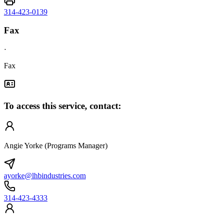
314-423-0139
Fax
·
Fax
To access this service, contact:
Angie Yorke (Programs Manager)
ayorke@lhbindustries.com
314-423-4333